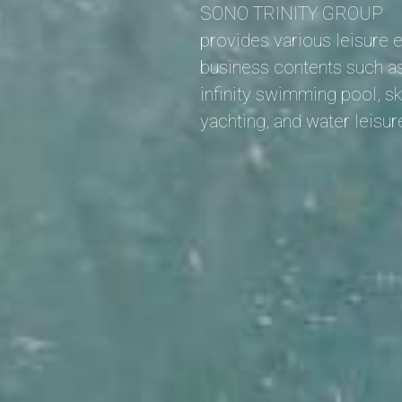
SONO TRINITY GROUP
provides various leisure 
business contents such as
infinity swimming pool, sk
yachting, and water leisur