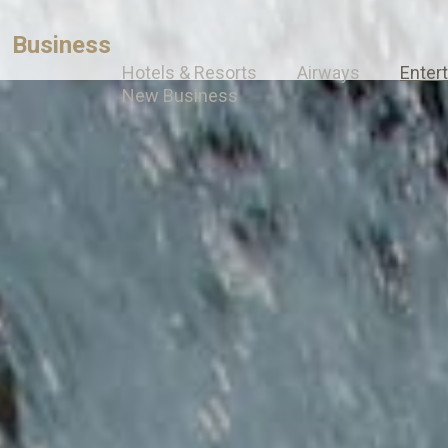
Business
Hotels & Resorts
Airways
Enter
New Business