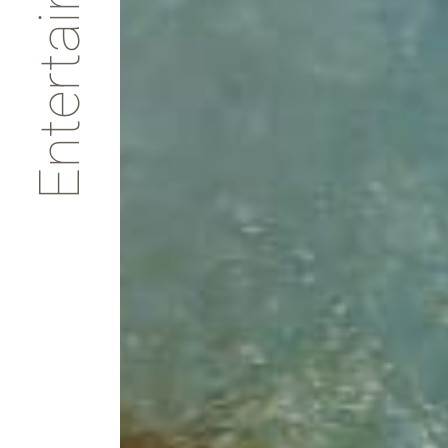
Entertainments