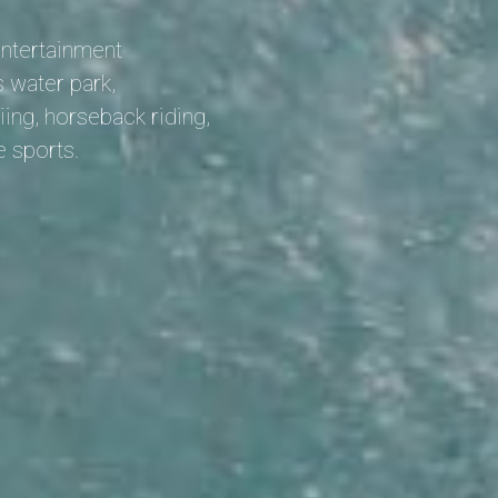
entertainment
 water park,
iing, horseback riding,
e sports.