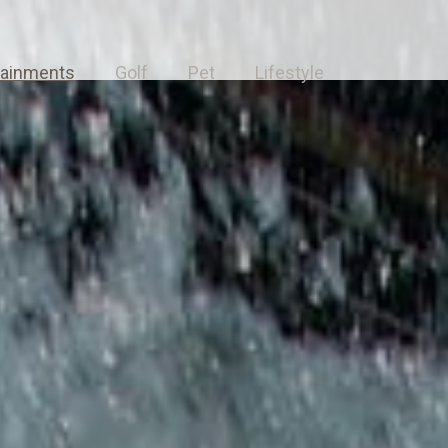
tainments
Golf
Pet
Lifestyle