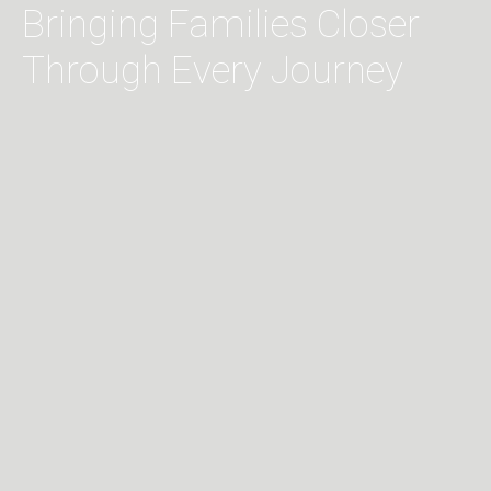
Bringing Families Closer
Through Every Journey